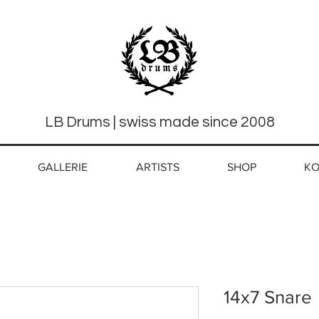
LB Drums | swiss made since 2008
GALLERIE
ARTISTS
SHOP
KO
14x7 Snare