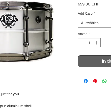
Preis
699,00 CHF
Add Case
*
Auswählen
Anzahl
*
In 
just for you.
pun aluminium shell