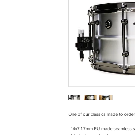
One of our classics made to order 
- 14x7 1.7mm EU made seamless s