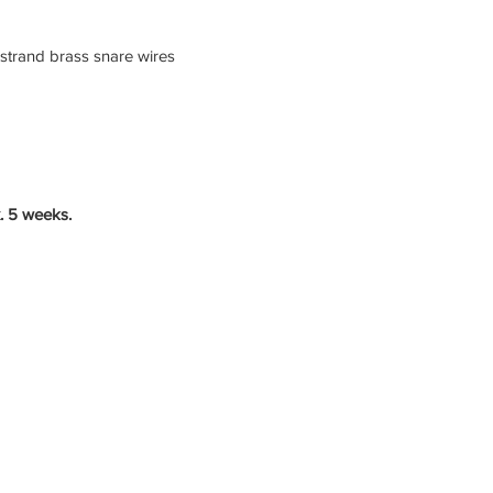
 strand brass snare wires
. 5 weeks.
Studio Quality Sound
Timeless Design
Preise
|
FAQ
|
Artist Bewerbung