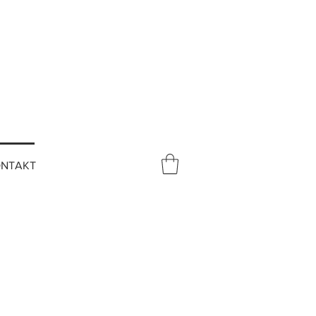
NTAKT