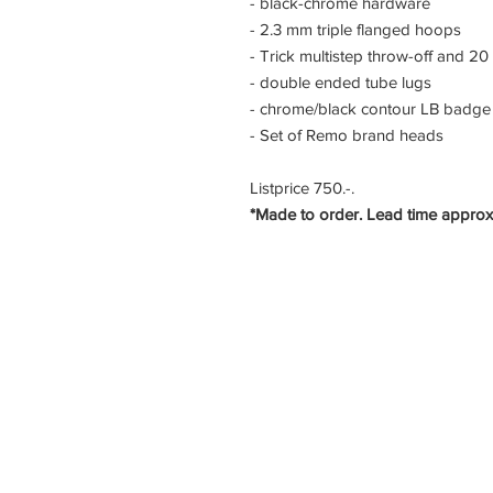
- black-chrome hardware
- 2.3 mm triple flanged hoops
- Trick multistep throw-off and 20
- double ended tube lugs
- chrome/black contour LB badge
- Set of Remo brand heads
Listprice 750.-.
*Made to order. Lead time approx
LB Custom Drums
VETSCH creative
Im Rossweidli 80
8055 Zürich
Switzerland
info@lbdrums.ch